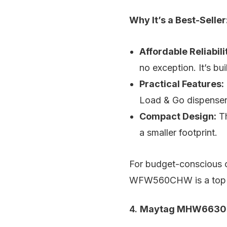
Why It’s a Best-Seller
Affordable Reliabili
no exception. It’s bu
Practical Features:
Load & Go dispenser 
Compact Design:
Th
a smaller footprint.
For budget-conscious co
WFW560CHW is a top 
4.
Maytag MHW6630HW