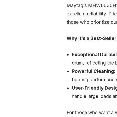
Maytag’s MHW6630HW is
excellent reliability. 
those who prioritize dur
Why It’s a Best-Seller
Exceptional Durabil
drum, reflecting the 
Powerful Cleaning:
fighting performance
User-Friendly Desi
handle large loads a
For those who want a 