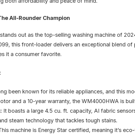
ing both affordability and peace of mind.
e All-Rounder Champion
ds out as the top-selling washing machine of 2024, 
99, this front-loader delivers an exceptional blend of
es it a consumer favorite.
:
ng been known for its reliable appliances, and this mo
motor and a 10-year warranty, the WM4000HWA is built 
:
It boasts a large 4.5 cu. ft. capacity, AI fabric sensor
and steam technology that tackles tough stains.
his machine is Energy Star certified, meaning it’s eco