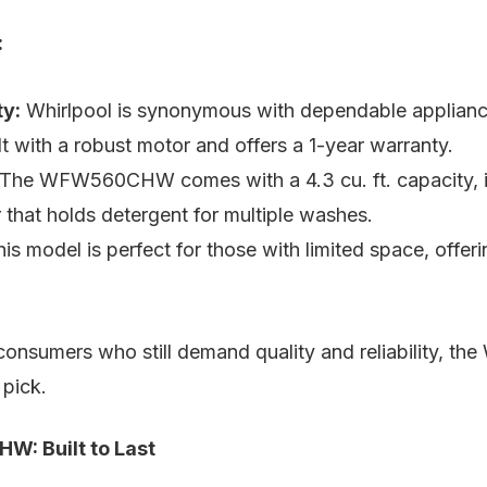
:
ty:
Whirlpool is synonymous with dependable appliance
ilt with a robust motor and offers a 1-year warranty.
The WFW560CHW comes with a 4.3 cu. ft. capacity, int
that holds detergent for multiple washes.
is model is perfect for those with limited space, offer
nsumers who still demand quality and reliability, the
pick.
: Built to Last