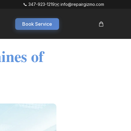
📞 347-923-1219
✉️ info@repairgizmo.com
Book Service
ines of