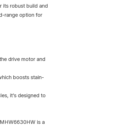
its robust build and
id-range option for
 the drive motor and
ich boosts stain-
es, it’s designed to
tag MHW6630HW is a