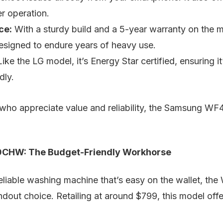
er operation.
ce:
With a sturdy build and a 5-year warranty on the m
igned to endure years of heavy use.
ike the LG model, it’s Energy Star certified, ensuring 
dly.
who appreciate value and reliability, the Samsung W
CHW: The Budget-Friendly Workhorse
 reliable washing machine that’s easy on the wallet, the
t choice. Retailing at around $799, this model offe