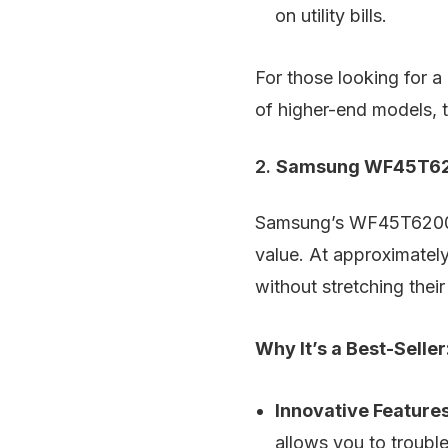
on utility bills.
For those looking for 
of higher-end models,
2.
Samsung WF45T620
Samsung’s WF45T6200AW 
value. At approximately
without stretching thei
Why It’s a Best-Seller
Innovative Features
allows you to troubl