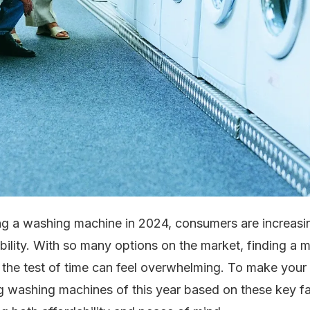
g a washing machine in 2024, consumers are increasi
bility. With so many options on the market, finding a 
 the test of time can feel overwhelming. To make your 
ng washing machines of this year based on these key fa