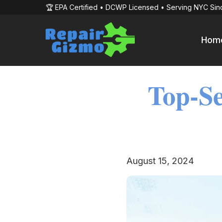
🏆 EPA Certified • DCWP Licensed • Serving NYC Sin
Hom
Top-Se
August 15, 2024