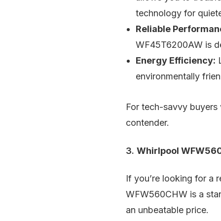
technology for quiet
Reliable Performan
WF45T6200AW is des
Energy Efficiency:
L
environmentally frien
For tech-savvy buyers 
contender.
3.
Whirlpool WFW560
If you’re looking for a
WFW560CHW is a standou
an unbeatable price.