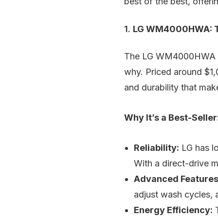
best of the best, offer
1.
LG WM4000HWA: Th
The LG WM4000HWA stan
why. Priced around $1,0
and durability that mak
Why It’s a Best-Seller
Reliability:
LG has lo
With a direct-drive 
Advanced Features
adjust wash cycles, 
Energy Efficiency:
T