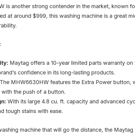
 another strong contender in the market, known for 
Priced at around $999, this washing machine is a great m
ability.
:
ity:
Maytag offers a 10-year limited parts warranty on
brand’s confidence in its long-lasting products.
The MHW6630HW features the Extra Power button, wh
 with the push of a button.
gn:
With its large 4.8 cu. ft. capacity and advanced cycl
nd tough stains with ease.
washing machine that will go the distance, the May