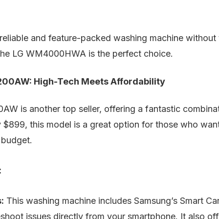
a reliable and feature-packed washing machine without
 the LG WM4000HWA is the perfect choice.
0AW: High-Tech Meets Affordability
is another top seller, offering a fantastic combinat
 $899, this model is a great option for those who wan
r budget.
:
:
This washing machine includes Samsung’s Smart Car
eshoot issues directly from your smartphone. It also of