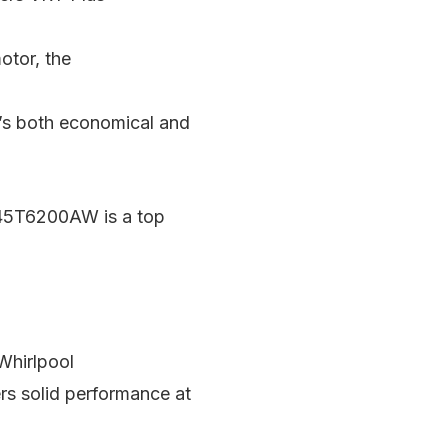
otor, the
it’s both economical and
F45T6200AW is a top
 Whirlpool
rs solid performance at