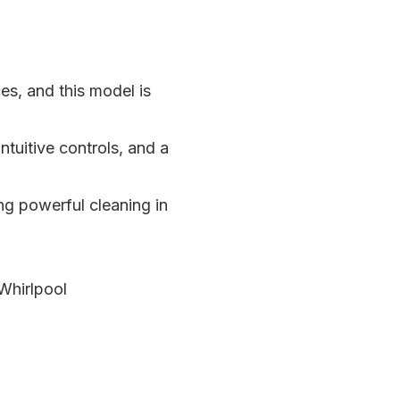
s, and this model is
uitive controls, and a
ing powerful cleaning in
 Whirlpool