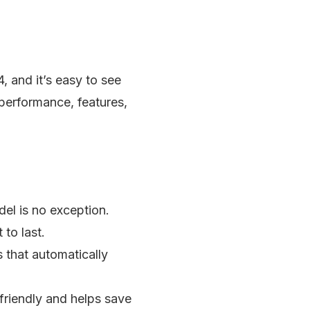
and it’s easy to see
 performance, features,
del is no exception.
to last.
s that automatically
-friendly and helps save