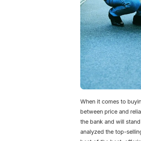
When it comes to buyin
between price and relia
the bank and will stand
analyzed the top-selli