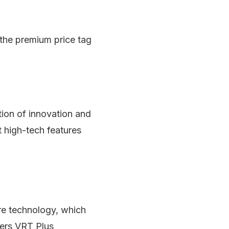
 the premium price tag
ion of innovation and
t high-tech features
e technology, which
fers VRT Plus