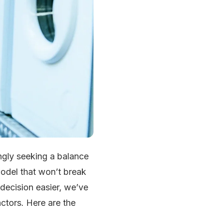
ngly seeking a balance
model that won’t break
decision easier, we’ve
ctors. Here are the