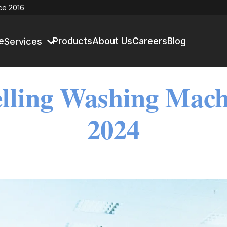
ce 2016
e
Products
About Us
Careers
Blog
Services
lling Washing Mach
2024