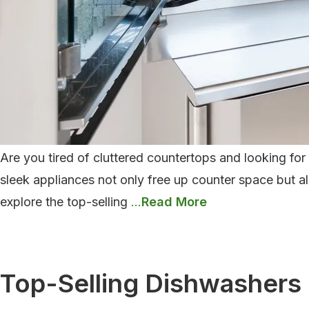
Are you tired of cluttered countertops and looking fo
sleek appliances not only free up counter space but al
Top-
explore the top-selling
…
Selling
Microwaves
Of
Top-Selling Dishwashers
2024