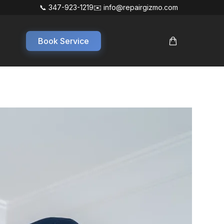
📞 347-923-1219
✉️ info@repairgizmo.com
Book Service