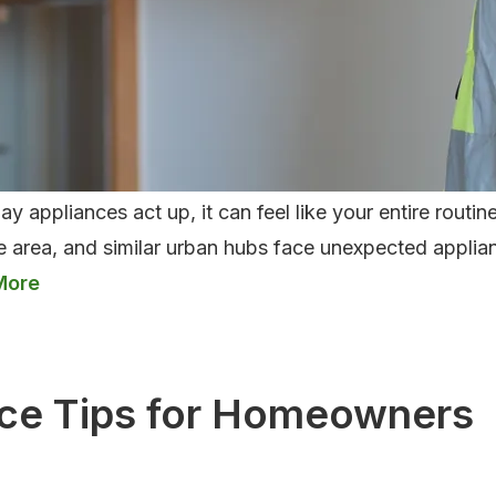
 appliances act up, it can feel like your entire rout
e area, and similar urban hubs face unexpected applian
on
nce
ce Tips for Homeowners