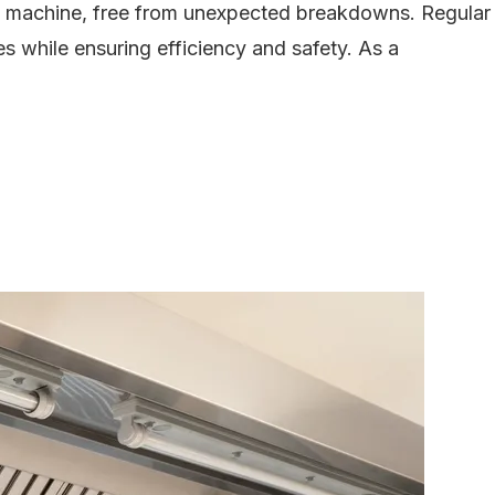
ed machine, free from unexpected breakdowns. Regular
es while ensuring efficiency and safety. As a