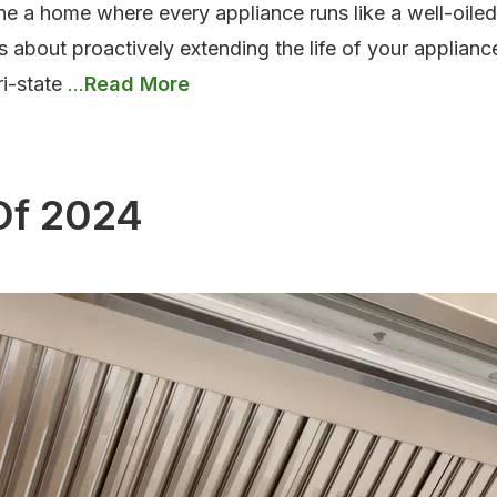
ne a home where every appliance runs like a well-oil
s about proactively extending the life of your applianc
Top
ri-state
…
Appliance
Maintenance
Tips
Of 2024
for
Homeowners