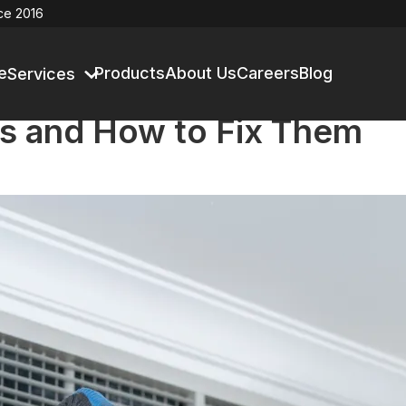
ce 2016
e
Products
About Us
Careers
Blog
Services
s and How to Fix Them