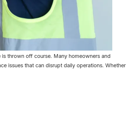
ine is thrown off course. Many homeowners and
ce issues that can disrupt daily operations. Whether