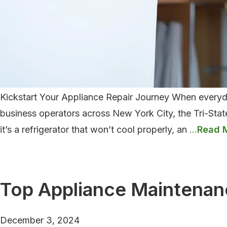
Kickstart Your Appliance Repair Journey When everyday
business operators across New York City, the Tri-Stat
Comm
it’s a refrigerator that won’t cool properly, an
…
Applia
Issues
and
Top Appliance Maintenan
How
to
December 3, 2024
Fix