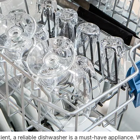
ient, a reliable dishwasher is a must-have appliance. 