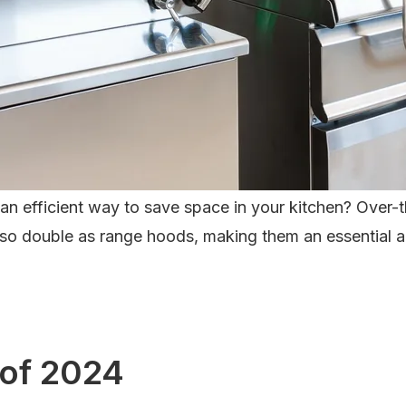
r an efficient way to save space in your kitchen? Over
so double as range hoods, making them an essential addi
 of 2024