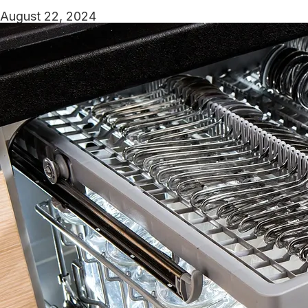
August 22, 2024