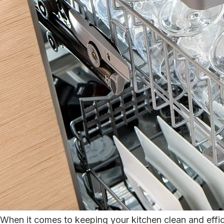
When it comes to keeping your kitchen clean and effic