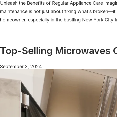
Unleash the Benefits of Regular Appliance Care Imagi
Them
maintenance is not just about fixing what’s broken—it’
homeowner, especially in the bustling New York City t
Top-Selling Microwaves 
September 2, 2024