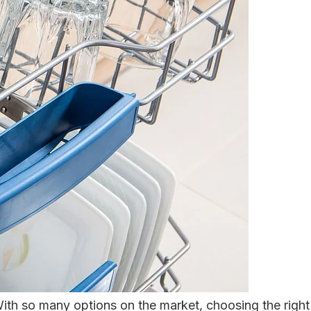
With so many options on the market, choosing the right