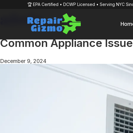
🏆 EPA Certified • DCWP Licensed • Serving NYC Sin
admin
Hom
Common Appliance Issue
December 9, 2024