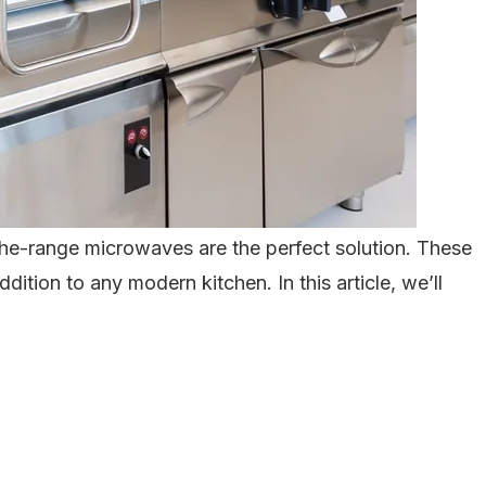
-the-range microwaves are the perfect solution. These
tion to any modern kitchen. In this article, we’ll