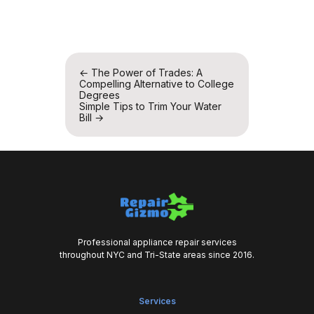
Post
←
The Power of Trades: A
Compelling Alternative to College
navigation
Degrees
Simple Tips to Trim Your Water
Bill
→
Professional appliance repair services
throughout NYC and Tri-State areas since 2016.
Services