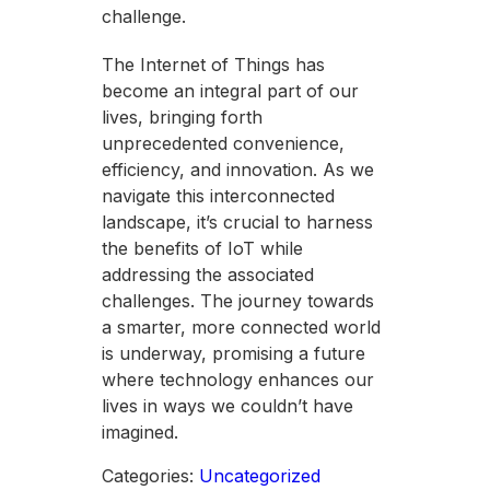
challenge.
The Internet of Things has
become an integral part of our
lives, bringing forth
unprecedented convenience,
efficiency, and innovation. As we
navigate this interconnected
landscape, it’s crucial to harness
the benefits of IoT while
addressing the associated
challenges. The journey towards
a smarter, more connected world
is underway, promising a future
where technology enhances our
lives in ways we couldn’t have
imagined.
Categories:
Uncategorized