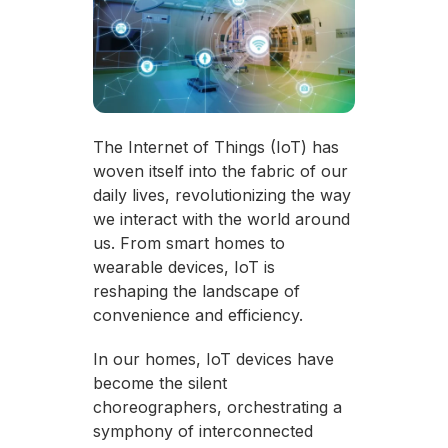
The Internet of Things (IoT) has
woven itself into the fabric of our
daily lives, revolutionizing the way
we interact with the world around
us. From smart homes to
wearable devices, IoT is
reshaping the landscape of
convenience and efficiency.
In our homes, IoT devices have
become the silent
choreographers, orchestrating a
symphony of interconnected