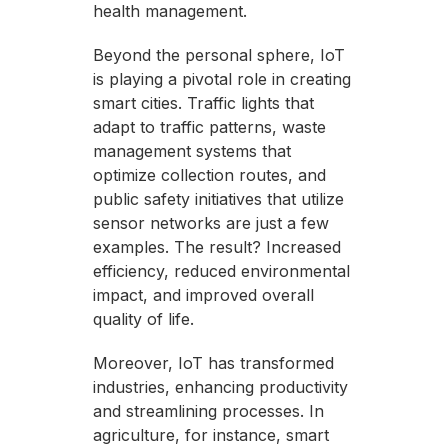
health management.
Beyond the personal sphere, IoT
is playing a pivotal role in creating
smart cities. Traffic lights that
adapt to traffic patterns, waste
management systems that
optimize collection routes, and
public safety initiatives that utilize
sensor networks are just a few
examples. The result? Increased
efficiency, reduced environmental
impact, and improved overall
quality of life.
Moreover, IoT has transformed
industries, enhancing productivity
and streamlining processes. In
agriculture, for instance, smart