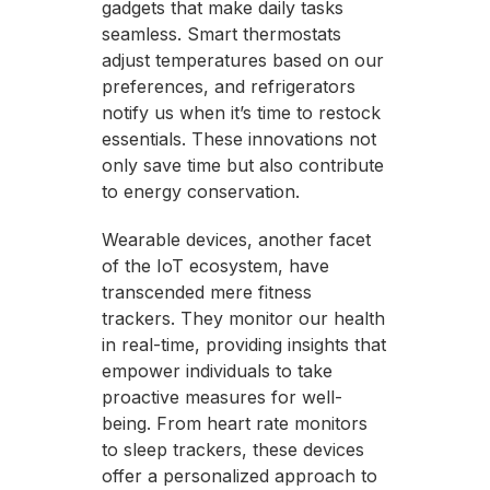
gadgets that make daily tasks
seamless. Smart thermostats
adjust temperatures based on our
preferences, and refrigerators
notify us when it’s time to restock
essentials. These innovations not
only save time but also contribute
to energy conservation.
Wearable devices, another facet
of the IoT ecosystem, have
transcended mere fitness
trackers. They monitor our health
in real-time, providing insights that
empower individuals to take
proactive measures for well-
being. From heart rate monitors
to sleep trackers, these devices
offer a personalized approach to