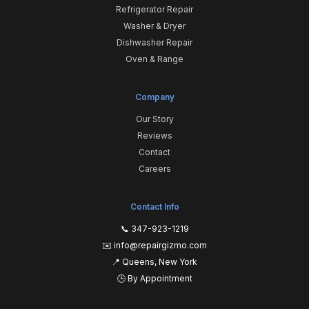
Refrigerator Repair
Washer & Dryer
Dishwasher Repair
Oven & Range
Company
Our Story
Reviews
Contact
Careers
Contact Info
📞 347-923-1219
✉️ info@repairgizmo.com
📍 Queens, New York
🕒 By Appointment