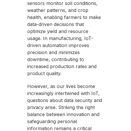
sensors monitor soil conditions,
weather patterns, and crop
health, enabling farmers to make
data-driven decisions that
optimize yield and resource
usage. In manufacturing, IoT-
driven automation improves
precision and minimizes
downtime, contributing to
increased production rates and
product quality.
However, as our lives become
increasingly intertwined with IoT,
questions about data security and
privacy arise. Striking the right
balance between innovation and
safeguarding personal
information remains a critical