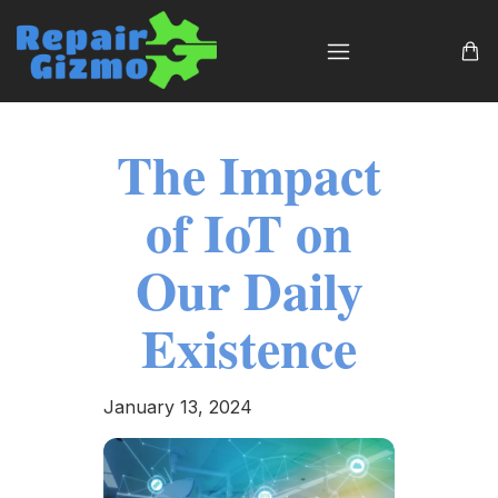
The Impact
of IoT on
Our Daily
Existence
January 13, 2024