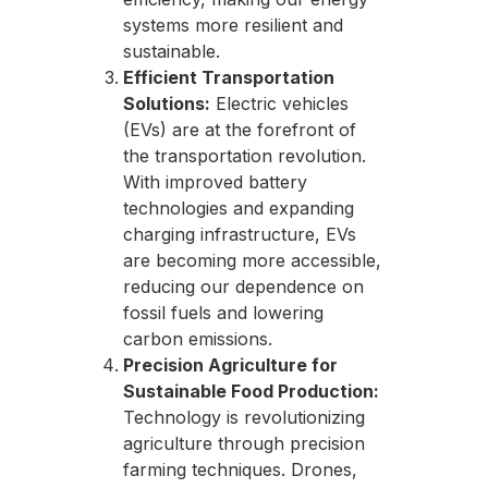
systems more resilient and
sustainable.
Efficient Transportation
Solutions:
Electric vehicles
(EVs) are at the forefront of
the transportation revolution.
With improved battery
technologies and expanding
charging infrastructure, EVs
are becoming more accessible,
reducing our dependence on
fossil fuels and lowering
carbon emissions.
Precision Agriculture for
Sustainable Food Production:
Technology is revolutionizing
agriculture through precision
farming techniques. Drones,