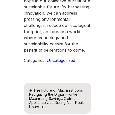
hope in our collective pursuit of a
sustainable future. By harnessing
innovation, we can address
pressing environmental
challenges, reduce our ecological
footprint, and create a world
where technology and
sustainability coexist for the
benefit of generations to come.
Categories:
Uncategorized
Post
←
The Future of Machinist Jobs:
Navigating the Digital Frontier
navigation
Maximizing Savings: Optimal
Appliance Use During Non-Peak
Hours
→