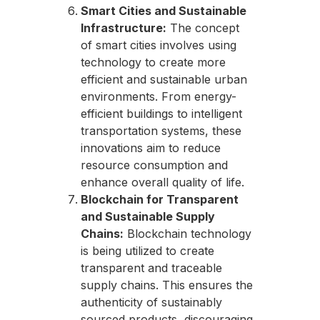
Smart Cities and Sustainable
Infrastructure:
The concept
of smart cities involves using
technology to create more
efficient and sustainable urban
environments. From energy-
efficient buildings to intelligent
transportation systems, these
innovations aim to reduce
resource consumption and
enhance overall quality of life.
Blockchain for Transparent
and Sustainable Supply
Chains:
Blockchain technology
is being utilized to create
transparent and traceable
supply chains. This ensures the
authenticity of sustainably
sourced products, discouraging