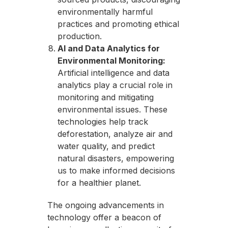
environmentally harmful
practices and promoting ethical
production.
AI and Data Analytics for
Environmental Monitoring:
Artificial intelligence and data
analytics play a crucial role in
monitoring and mitigating
environmental issues. These
technologies help track
deforestation, analyze air and
water quality, and predict
natural disasters, empowering
us to make informed decisions
for a healthier planet.
The ongoing advancements in
technology offer a beacon of