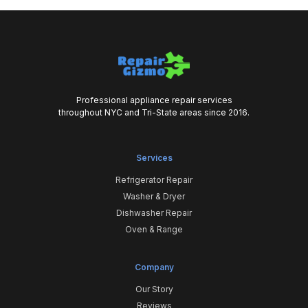
Professional appliance repair services
throughout NYC and Tri-State areas since 2016.
Services
Refrigerator Repair
Washer & Dryer
Dishwasher Repair
Oven & Range
Company
Our Story
Reviews