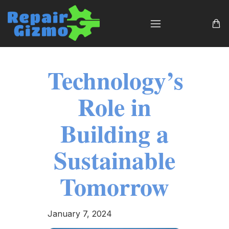
Technology’s
Role in
Building a
Sustainable
Tomorrow
January 7, 2024