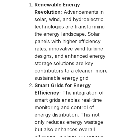
Renewable Energy
Revolution:
Advancements in
solar, wind, and hydroelectric
technologies are transforming
the energy landscape. Solar
panels with higher efficiency
rates, innovative wind turbine
designs, and enhanced energy
storage solutions are key
contributors to a cleaner, more
sustainable energy grid.
Smart Grids for Energy
Efficiency:
The integration of
smart grids enables real-time
monitoring and control of
energy distribution. This not
only reduces energy wastage
but also enhances overall
efficiency, making our energy