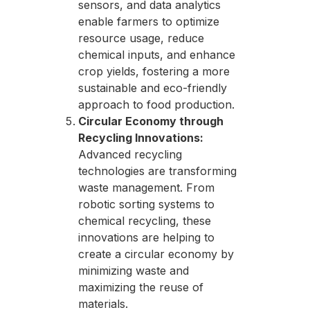
sensors, and data analytics
enable farmers to optimize
resource usage, reduce
chemical inputs, and enhance
crop yields, fostering a more
sustainable and eco-friendly
approach to food production.
Circular Economy through
Recycling Innovations:
Advanced recycling
technologies are transforming
waste management. From
robotic sorting systems to
chemical recycling, these
innovations are helping to
create a circular economy by
minimizing waste and
maximizing the reuse of
materials.