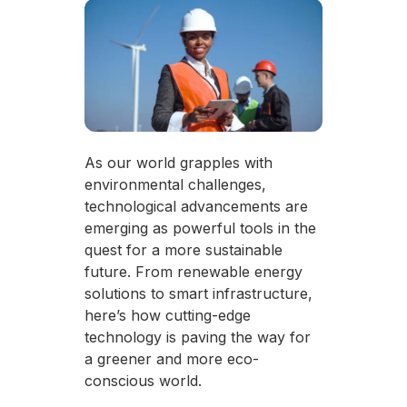
As our world grapples with
environmental challenges,
technological advancements are
emerging as powerful tools in the
quest for a more sustainable
future. From renewable energy
solutions to smart infrastructure,
here’s how cutting-edge
technology is paving the way for
a greener and more eco-
conscious world.