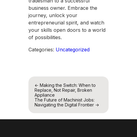
tradesman to a successful
business owner. Embrace the
journey, unlock your
entrepreneurial spirit, and watch
your skills open doors to a world
of possibilities.
Categories:
Uncategorized
Post
←
Making the Switch: When to
Replace, Not Repair, Broken
navigation
Appliance
The Future of Machinist Jobs:
Navigating the Digital Frontier
→