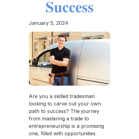
Success
January 5, 2024
Are you a skilled tradesman
looking to carve out your own
path to success? The journey
from mastering a trade to
entrepreneurship is a promising
one, filled with opportunities