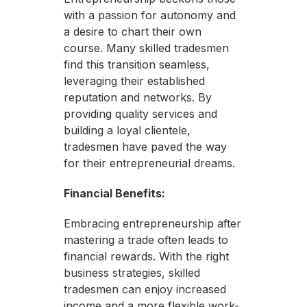
with a passion for autonomy and
a desire to chart their own
course. Many skilled tradesmen
find this transition seamless,
leveraging their established
reputation and networks. By
providing quality services and
building a loyal clientele,
tradesmen have paved the way
for their entrepreneurial dreams.
Financial Benefits:
Embracing entrepreneurship after
mastering a trade often leads to
financial rewards. With the right
business strategies, skilled
tradesmen can enjoy increased
income and a more flexible work-