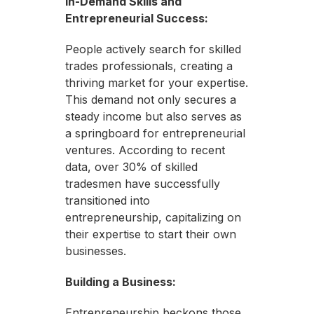
In-Demand Skills and
Entrepreneurial Success:
People actively search for skilled
trades professionals, creating a
thriving market for your expertise.
This demand not only secures a
steady income but also serves as
a springboard for entrepreneurial
ventures. According to recent
data, over 30% of skilled
tradesmen have successfully
transitioned into
entrepreneurship, capitalizing on
their expertise to start their own
businesses.
Building a Business:
Entrepreneurship beckons those