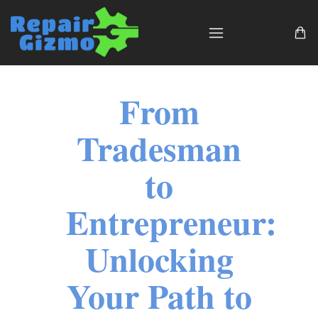
From
Tradesman
to
Entrepreneur:
Unlocking
Your Path to