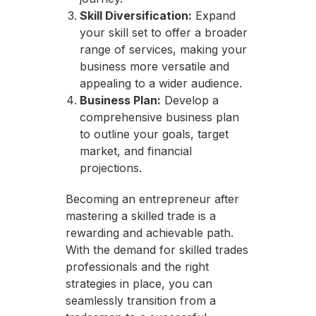
Skill Diversification:
Expand
your skill set to offer a broader
range of services, making your
business more versatile and
appealing to a wider audience.
Business Plan:
Develop a
comprehensive business plan
to outline your goals, target
market, and financial
projections.
Becoming an entrepreneur after
mastering a skilled trade is a
rewarding and achievable path.
With the demand for skilled trades
professionals and the right
strategies in place, you can
seamlessly transition from a