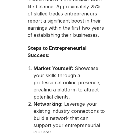
life balance. Approximately 25%
of skilled trades entrepreneurs
report a significant boost in their
earnings within the first two years
of establishing their businesses.
Steps to Entrepreneurial
Success:
Market Yourself:
Showcase
your skills through a
professional online presence,
creating a platform to attract
potential clients.
Networking:
Leverage your
existing industry connections to
build a network that can
support your entrepreneurial
journey.