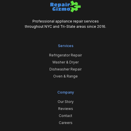
Professional appliance repair services
throughout NYC and Tri-State areas since 2016.
Services
Refrigerator Repair
Washer & Dryer
Dishwasher Repair
Oven & Range
Company
Our Story
Reviews
Contact
Careers