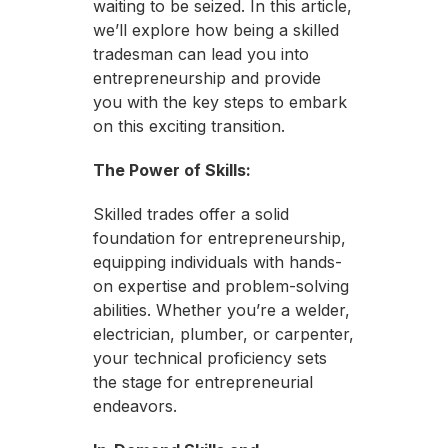
waiting to be seized. In this article,
we’ll explore how being a skilled
tradesman can lead you into
entrepreneurship and provide
you with the key steps to embark
on this exciting transition.
The Power of Skills:
Skilled trades offer a solid
foundation for entrepreneurship,
equipping individuals with hands-
on expertise and problem-solving
abilities. Whether you’re a welder,
electrician, plumber, or carpenter,
your technical proficiency sets
the stage for entrepreneurial
endeavors.