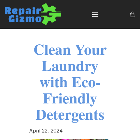
Clean Your
Laundry
with Eco-
Friendly
Detergents
April 22, 2024