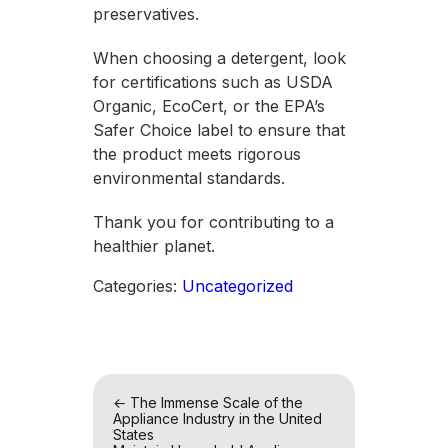
preservatives.
When choosing a detergent, look
for certifications such as USDA
Organic, EcoCert, or the EPA’s
Safer Choice label to ensure that
the product meets rigorous
environmental standards.
Thank you for contributing to a
healthier planet.
Categories:
Uncategorized
Post
←
The Immense Scale of the
Appliance Industry in the United
navigation
States