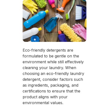
Eco-friendly detergents are
formulated to be gentle on the
environment while still effectively
cleaning your laundry. When
choosing an eco-friendly laundry
detergent, consider factors such
as ingredients, packaging, and
certifications to ensure that the
product aligns with your
environmental values.