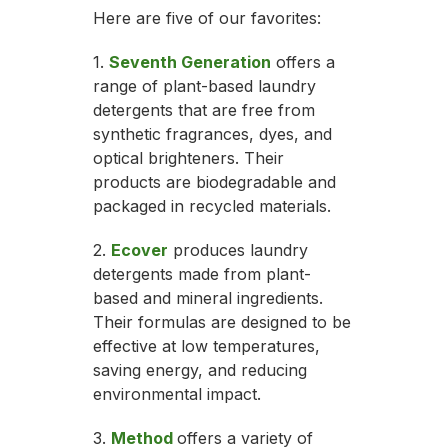
Here are five of our favorites:
1.
Seventh Generation
offers a
range of plant-based laundry
detergents that are free from
synthetic fragrances, dyes, and
optical brighteners. Their
products are biodegradable and
packaged in recycled materials.
2.
Ecover
produces laundry
detergents made from plant-
based and mineral ingredients.
Their formulas are designed to be
effective at low temperatures,
saving energy, and reducing
environmental impact.
3.
Method
offers a variety of