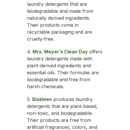
laundry detergents that are
biodegradable and made from
naturally derived ingredients.
Their products come in
recyclable packaging and are
cruelty-free.
4.
Mrs. Meyer’s Clean Day
offers
laundry detergents made with
plant-derived ingredients and
essential oils. Their formulas are
biodegradable and free from
harsh chemicals.
5.
Biokleen
produces laundry
detergents that are plant-based,
non-toxic, and biodegradable.
Their products are free from
artificial fragrances, colors, and