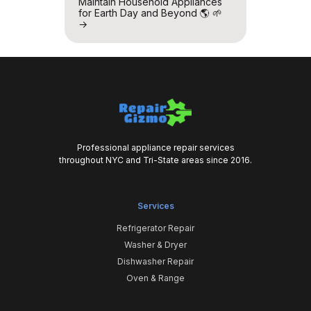
Maintain Household Appliances
for Earth Day and Beyond 🌎 🌱
→
Professional appliance repair services
throughout NYC and Tri-State areas since 2016.
Services
Refrigerator Repair
Washer & Dryer
Dishwasher Repair
Oven & Range