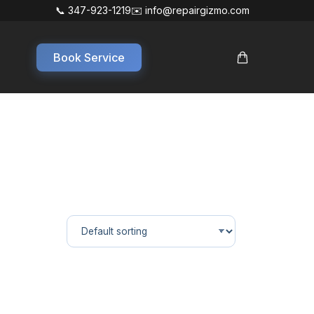
📞 347-923-1219
✉️ info@repairgizmo.com
Book Service