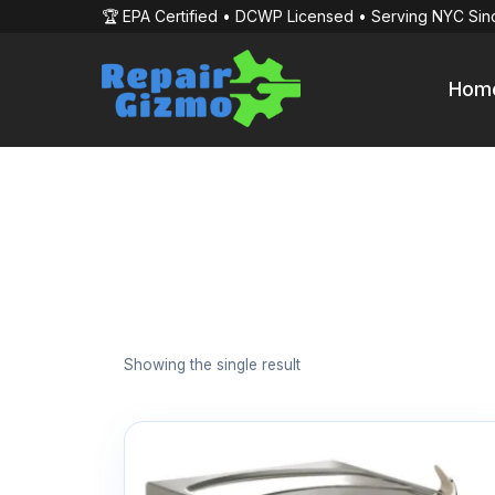
🏆 EPA Certified • DCWP Licensed • Serving NYC Sin
Hom
Showing the single result