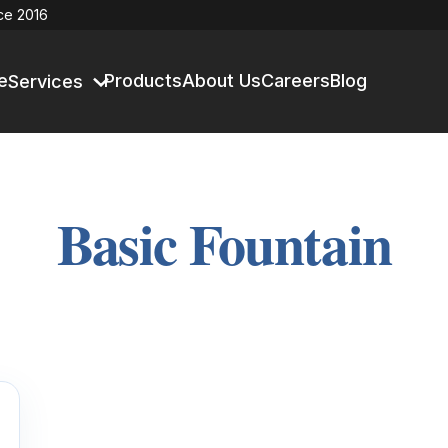
ce 2016
e
Products
About Us
Careers
Blog
Services
Basic Fountain