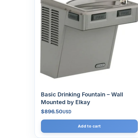
Basic Drinking Fountain – Wall
Mounted by Elkay
$
896.50
USD
Add to cart